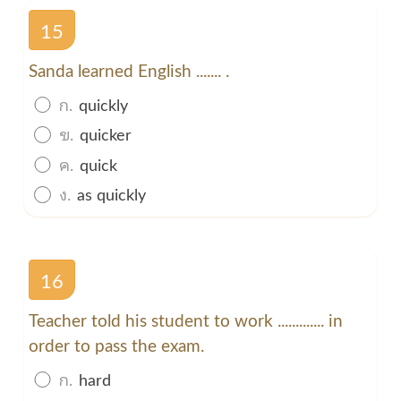
15
Sanda learned English ....... .
ก.
quickly
ข.
quicker
ค.
quick
ง.
as quickly
16
Teacher told his student to work ............. in
order to pass the exam.
ก.
hard