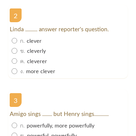
2
Linda .......... answer reporter's question.
ก.
clever
ข.
cleverly
ค.
cleverer
ง.
more clever
3
Amigo sings ........ but Henry sings............
ก.
powerfully, more powerfully
ข.
powerful, powerfully