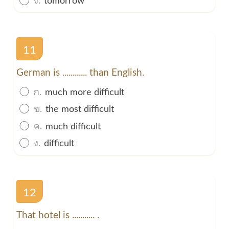
11
German is ............ than English.
ก.
much more difficult
ข.
the most difficult
ค.
much difficult
ง.
difficult
12
That hotel is ........... .