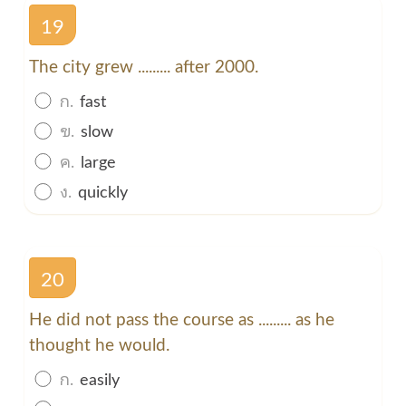
19
The city grew ......... after 2000.
ก.
fast
ข.
slow
ค.
large
ง.
quickly
20
He did not pass the course as ......... as he
thought he would.
ก.
easily