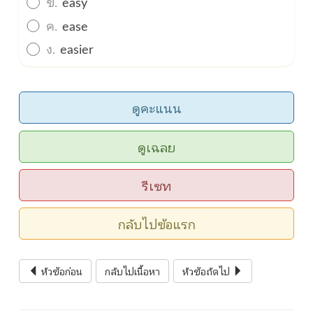
ข.
easy
ค.
ease
ง.
easier
ดูคะแนน
ดูเฉลย
รีเซท
กลับไปข้อแรก
หัวข้อก่อน
กลับไปเนื้อหา
หัวข้อถัดไป