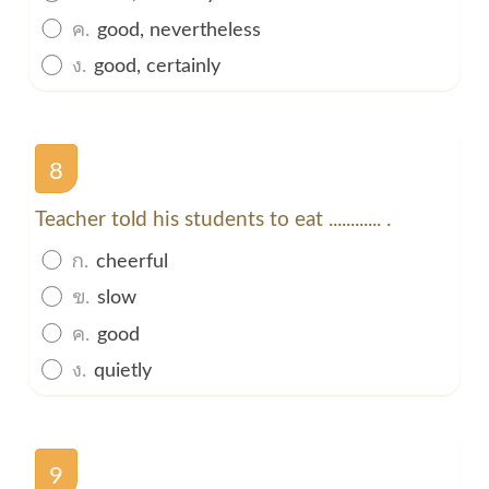
ค.
good, nevertheless
ง.
good, certainly
8
Teacher told his students to eat ............ .
ก.
cheerful
ข.
slow
ค.
good
ง.
quietly
9