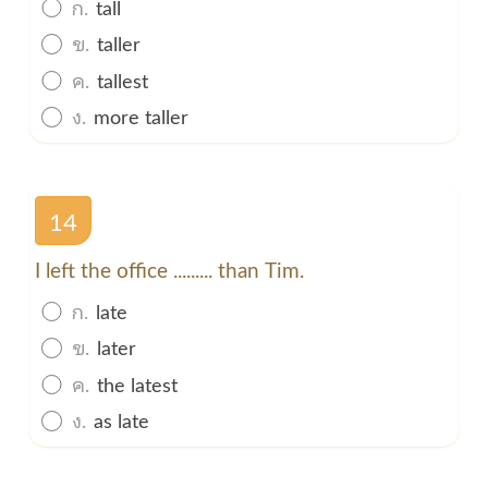
ก.
tall
ข.
taller
ค.
tallest
ง.
more taller
14
I left the office ......... than Tim.
ก.
late
ข.
later
ค.
the latest
ง.
as late