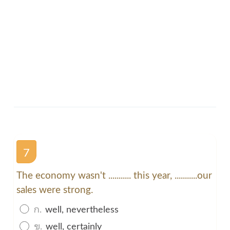
7
The economy wasn't ........... this year, ...........our
sales were strong.
ก.
well, nevertheless
ข.
well, certainly