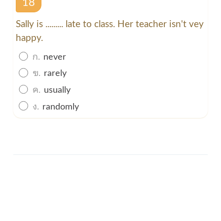
18
Sally is ......... late to class. Her teacher isn't vey
happy.
ก.
never
ข.
rarely
ค.
usually
ง.
randomly