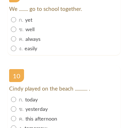
We ........ go to school together.
ก.
yet
ข.
well
ค.
always
ง.
easily
10
Cindy played on the beach ........... .
ก.
today
ข.
yesterday
ค.
this afternoon
ง.
tomorrow