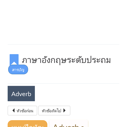
ภาษาอังกฤษระดับประถม
สารบัญ
Adverb
หัวข้อก่อน
หัวข้อถัดไป
Adverb
แบบฝึกหัด: