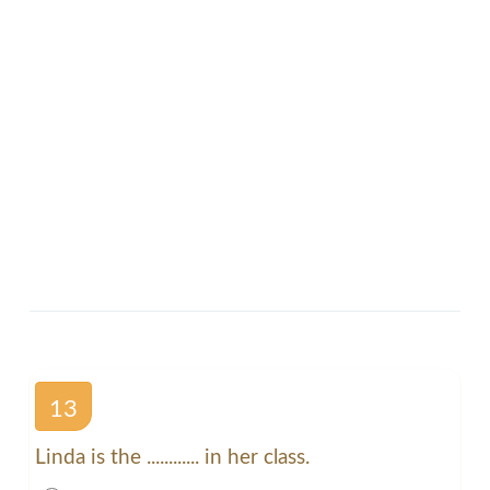
13
Linda is the ............ in her class.