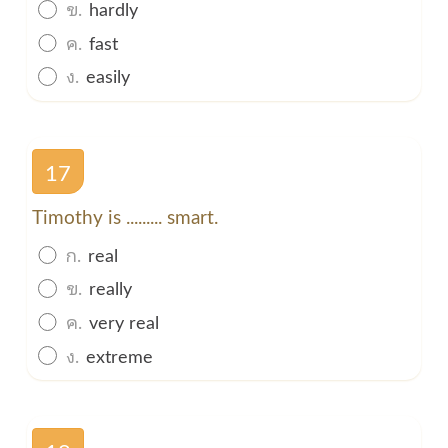
ข.
hardly
ค.
fast
ง.
easily
17
Timothy is ......... smart.
ก.
real
ข.
really
ค.
very real
ง.
extreme