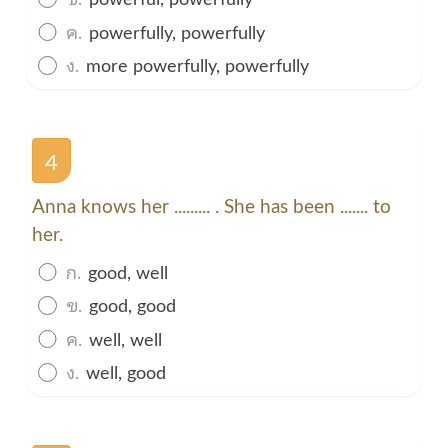
ค.
powerfully, powerfully
ง.
more powerfully, powerfully
4
Anna knows her ......... . She has been ....... to
her.
ก.
good, well
ข.
good, good
ค.
well, well
ง.
well, good