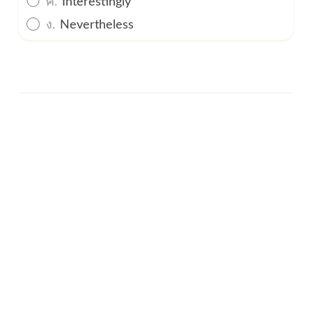
ง.
Nevertheless