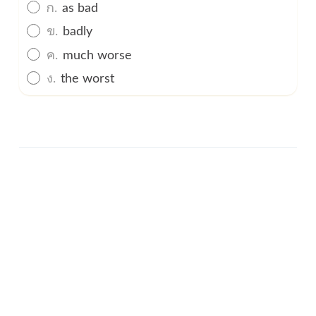
ก.
as bad
ข.
badly
ค.
much worse
ง.
the worst