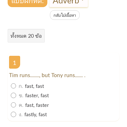
กลับไปเนื้อหา
ทั้งหมด 20 ข้อ
1
Tim runs........, but Tony runs....... .
ก.
fast, fast
ข.
faster, fast
ค.
fast, faster
ง.
fastly, fast