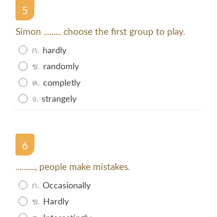
5
Simon ......... choose the first group to play.
ก.
hardly
ข.
randomly
ค.
completly
ง.
strangely
6
.........., people make mistakes.
ก.
Occasionally
ข.
Hardly
ค.
Interestingly