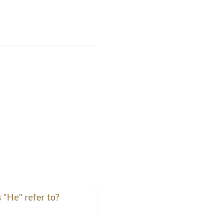
 "He" refer to?