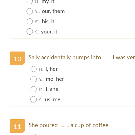
ก.
my, it
ข.
our, them
ค.
his, it
ง.
your, it
Sally accidentally bumps into ....... I was ver
10
ก.
I, her
ข.
me, her
ค.
I, she
ง.
us, me
She poured ........ a cup of coffee.
11