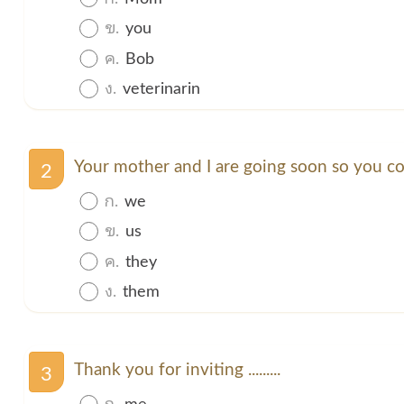
ข.
you
ค.
Bob
ง.
veterinarin
Your mother and I are going soon so you cou
2
ก.
we
ข.
us
ค.
they
ง.
them
Thank you for inviting .........
3
ก.
me