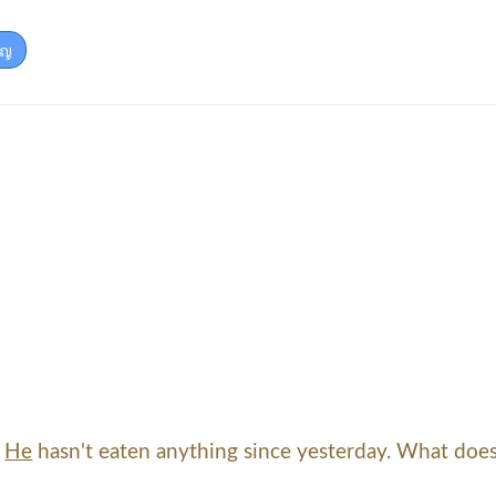
ัญ
.
He
hasn't eaten anything since yesterday. What does