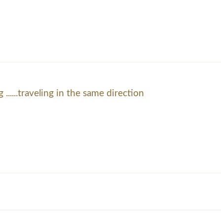
 ......traveling in the same direction