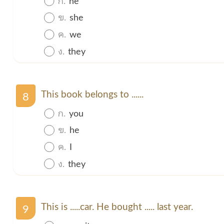
ข.
she
ค.
we
ง.
they
This book belongs to ......
8
ก.
you
ข.
he
ค.
I
ง.
they
This is .....car. He bought ..... last year.
9