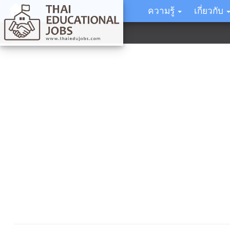
ความรู้
เกี่ยวกับ