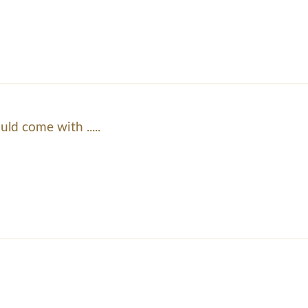
ld come with .....