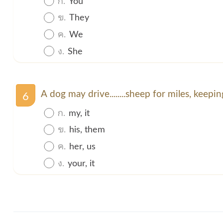
ข.
They
ค.
We
ง.
She
A dog may drive........sheep for miles, keeping
6
ก.
my, it
ข.
his, them
ค.
her, us
ง.
your, it