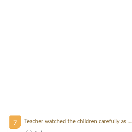
Teacher watched the children carefully as ....
7
ก.
he