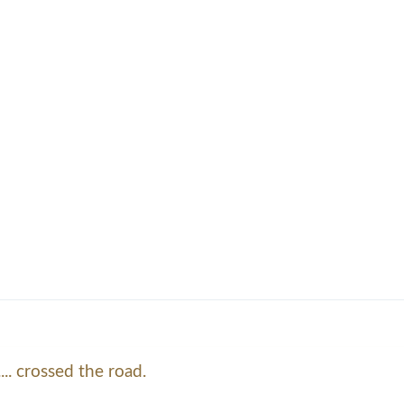
... crossed the road.