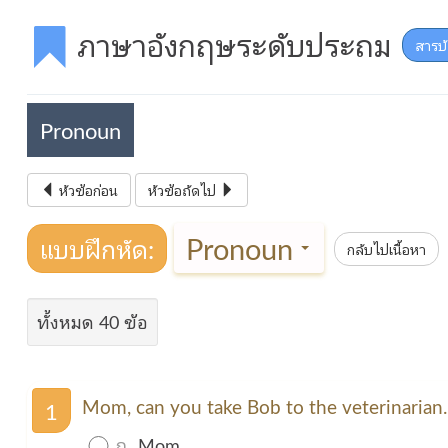
ภาษาอังกฤษระดับประถม
สารบ
Pronoun
หัวข้อก่อน
หัวข้อถัดไป
Pronoun
แบบฝึกหัด:
กลับไปเนื้อหา
ทั้งหมด 40 ข้อ
Mom, can you take Bob to the veterinarian
1
ก.
Mom