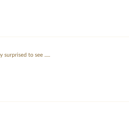
y surprised to see .....