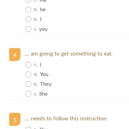
ข.
he
ค.
I
ง.
you
..... am going to get something to eat.
4
ก.
I
ข.
You
ค.
They
ง.
She
..... needs to follow this instruction.
5
ก.
You